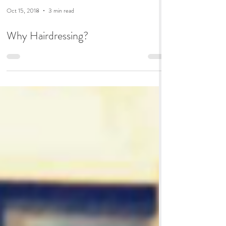
Oct 15, 2018
3 min read
Why Hairdressing?